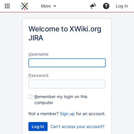
More
Log In
Welcome to XWiki.org
JIRA
U
sername
P
assword
R
emember my login on this
computer
Not a member?
Sign up
for an account.
Can't access your account?