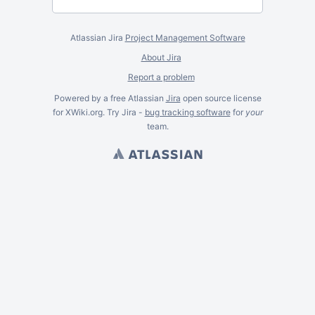
Atlassian Jira
Project Management Software
About Jira
Report a problem
Powered by a free Atlassian
Jira
open source license
for XWiki.org. Try Jira -
bug tracking software
for
your
team.