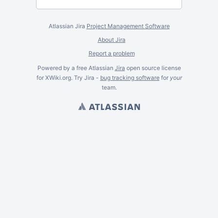
Atlassian Jira
Project Management Software
About Jira
Report a problem
Powered by a free Atlassian
Jira
open source license
for XWiki.org. Try Jira -
bug tracking software
for
your
team.