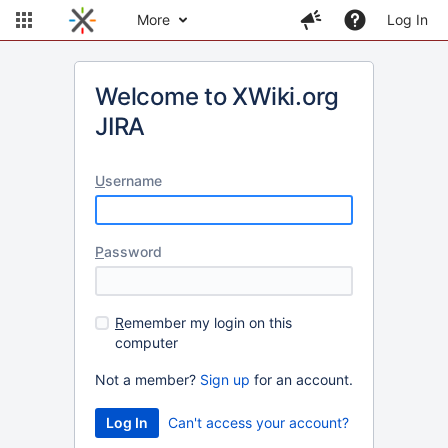
More
Log In
Welcome to XWiki.org
JIRA
U
sername
P
assword
R
emember my login on this
computer
Not a member?
Sign up
for an account.
Can't access your account?