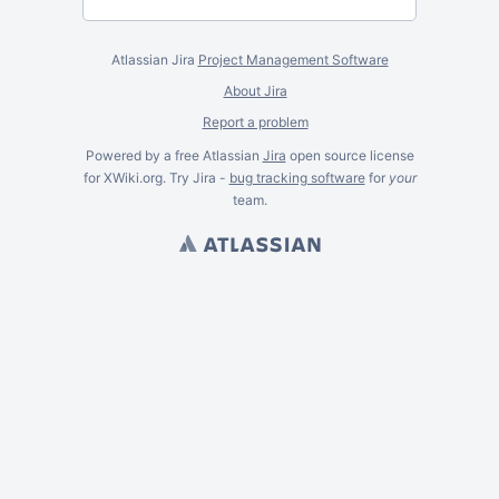
Atlassian Jira
Project Management Software
About Jira
Report a problem
Powered by a free Atlassian
Jira
open source license
for XWiki.org. Try Jira -
bug tracking software
for
your
team.