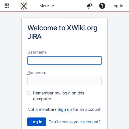
More
Log In
Welcome to XWiki.org
JIRA
U
sername
P
assword
R
emember my login on this
computer
Not a member?
Sign up
for an account.
Can't access your account?