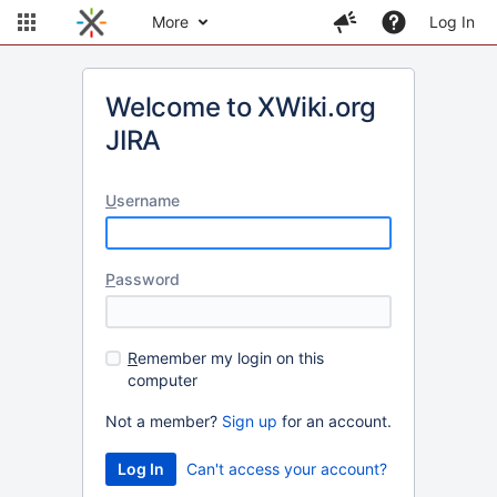
More
Log In
Welcome to XWiki.org
JIRA
U
sername
P
assword
R
emember my login on this
computer
Not a member?
Sign up
for an account.
Can't access your account?