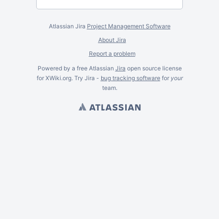
Atlassian Jira
Project Management Software
About Jira
Report a problem
Powered by a free Atlassian
Jira
open source license
for XWiki.org. Try Jira -
bug tracking software
for
your
team.