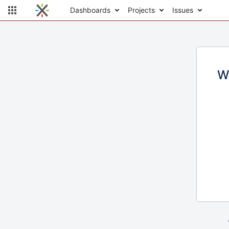
Dashboards
Projects
Issues
W