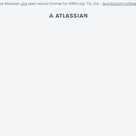
ee Atlassian
Jira
open source license for XWiki.org. Try Jira -
bug tracking softwa