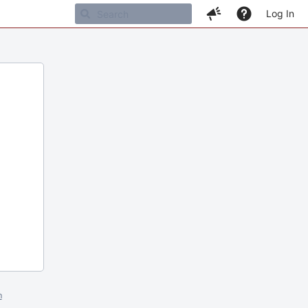
Log In
m