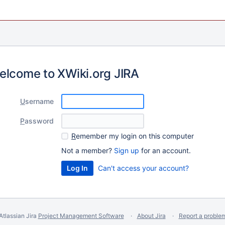
elcome to XWiki.org JIRA
U
sername
P
assword
R
emember my login on this computer
Not a member?
Sign up
for an account.
Can't access your account?
Atlassian Jira
Project Management Software
About Jira
Report a proble