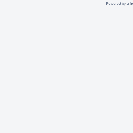
Powered by a fr