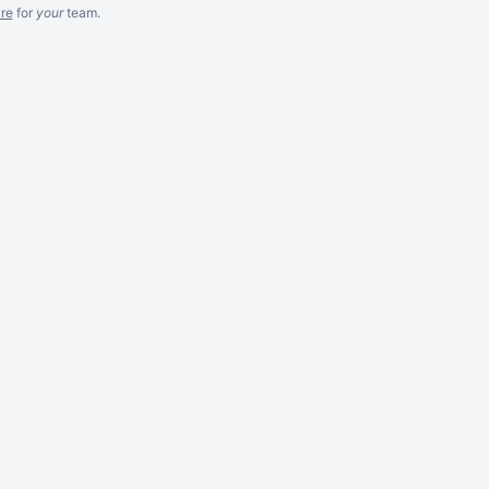
re
for
your
team.