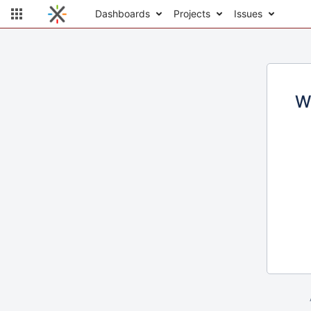
Dashboards
Projects
Issues
W