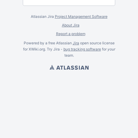
Atlassian Jira
Project Management Software
About Jira
Report a problem
Powered by a free Atlassian
Jira
open source license
for XWiki.org. Try Jira -
bug tracking software
for
your
team.