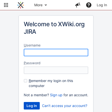
More
Log In
Welcome to XWiki.org
JIRA
U
sername
P
assword
R
emember my login on this
computer
Not a member?
Sign up
for an account.
Can't access your account?