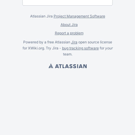
Atlassian Jira
Project Management Software
About Jira
Report a problem
Powered by a free Atlassian
Jira
open source license
for XWiki.org. Try Jira -
bug tracking software
for
your
team.