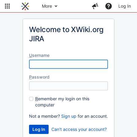
More
Log In
Welcome to XWiki.org
JIRA
U
sername
P
assword
R
emember my login on this
computer
Not a member?
Sign up
for an account.
Can't access your account?