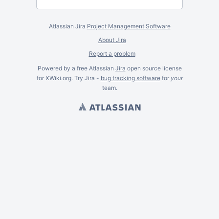
Atlassian Jira
Project Management Software
About Jira
Report a problem
Powered by a free Atlassian
Jira
open source license
for XWiki.org. Try Jira -
bug tracking software
for
your
team.