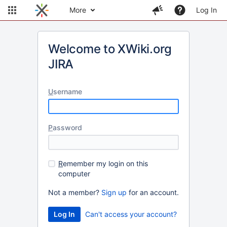
More
Log In
Welcome to XWiki.org
JIRA
U
sername
P
assword
R
emember my login on this
computer
Not a member?
Sign up
for an account.
Can't access your account?