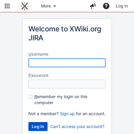
More
Log In
Welcome to XWiki.org
JIRA
U
sername
P
assword
R
emember my login on this
computer
Not a member?
Sign up
for an account.
Can't access your account?