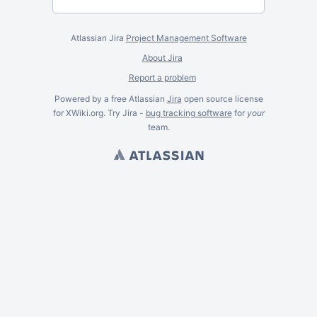
Atlassian Jira
Project Management Software
About Jira
Report a problem
Powered by a free Atlassian
Jira
open source license
for XWiki.org. Try Jira -
bug tracking software
for
your
team.