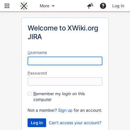
More
Log In
Welcome to XWiki.org
JIRA
U
sername
P
assword
R
emember my login on this
computer
Not a member?
Sign up
for an account.
Can't access your account?