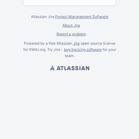
Atlassian Jira
Project Management Software
About Jira
Report a problem
Powered by a free Atlassian
Jira
open source license
for XWiki.org. Try Jira -
bug tracking software
for
your
team.