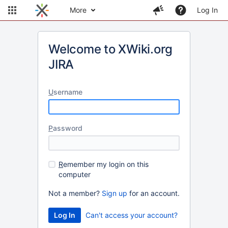
More
Log In
Welcome to XWiki.org
JIRA
U
sername
P
assword
R
emember my login on this
computer
Not a member?
Sign up
for an account.
Can't access your account?