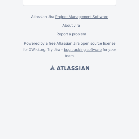
Atlassian Jira
Project Management Software
About Jira
Report a problem
Powered by a free Atlassian
Jira
open source license
for XWiki.org. Try Jira -
bug tracking software
for
your
team.