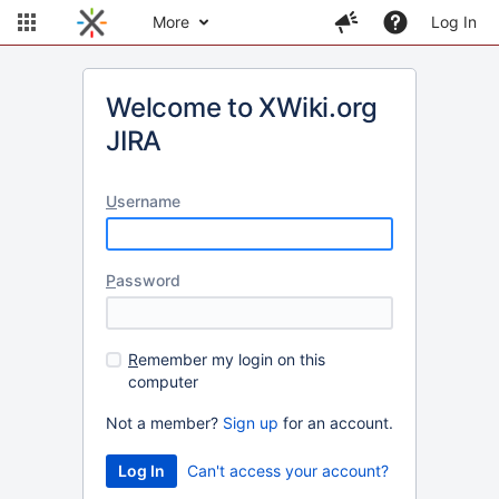
More
Log In
Welcome to XWiki.org
JIRA
U
sername
P
assword
R
emember my login on this
computer
Not a member?
Sign up
for an account.
Can't access your account?