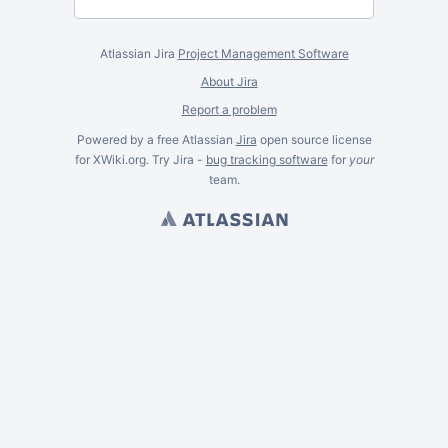
Atlassian Jira
Project Management Software
About Jira
Report a problem
Powered by a free Atlassian
Jira
open source license
for XWiki.org. Try Jira -
bug tracking software
for
your
team.