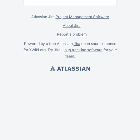
Atlassian Jira
Project Management Software
About Jira
Report a problem
Powered by a free Atlassian
Jira
open source license
for XWiki.org. Try Jira -
bug tracking software
for
your
team.