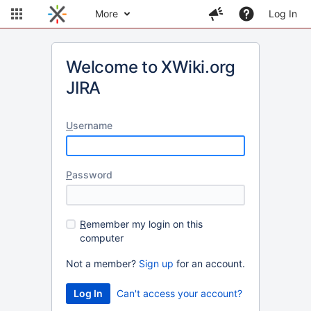
More
Log In
Welcome to XWiki.org
JIRA
U
sername
P
assword
R
emember my login on this
computer
Not a member?
Sign up
for an account.
Can't access your account?