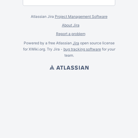
Atlassian Jira
Project Management Software
About Jira
Report a problem
Powered by a free Atlassian
Jira
open source license
for XWiki.org. Try Jira -
bug tracking software
for
your
team.