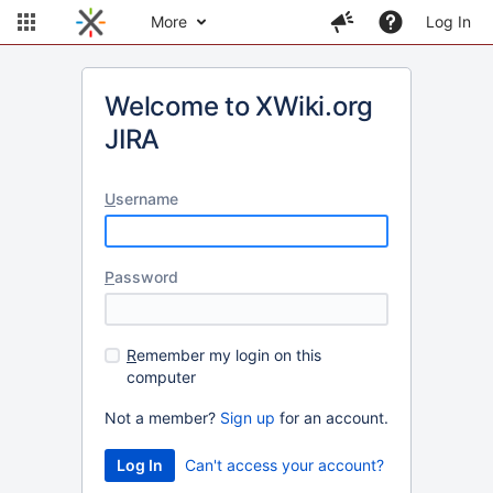
More
Log In
Welcome to XWiki.org
JIRA
U
sername
P
assword
R
emember my login on this
computer
Not a member?
Sign up
for an account.
Can't access your account?