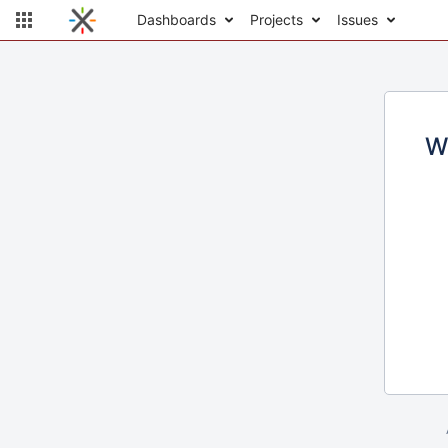
Dashboards
Projects
Issues
W