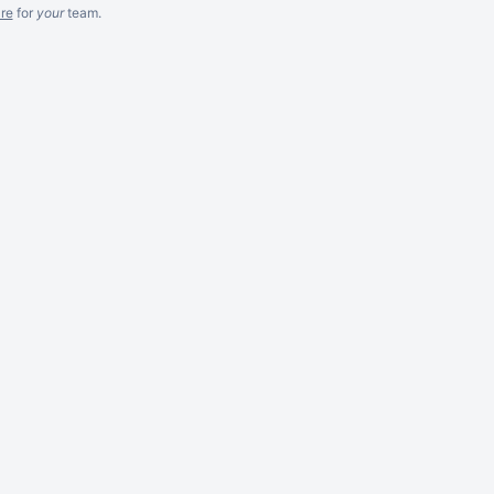
re
for
your
team.