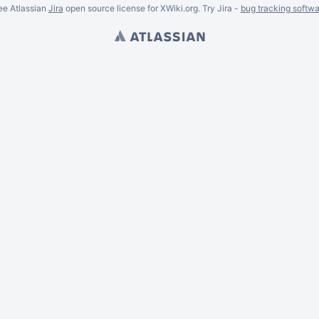
ee Atlassian
Jira
open source license for XWiki.org. Try Jira -
bug tracking softwa