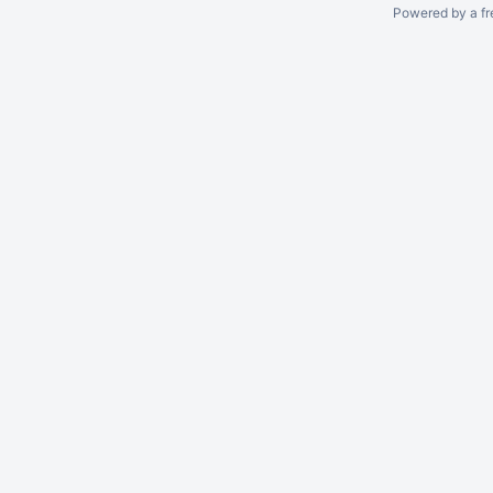
Powered by a fr