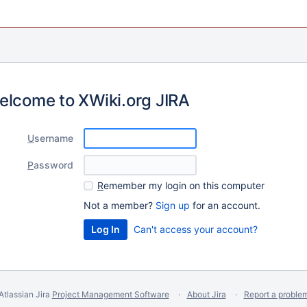
elcome to XWiki.org JIRA
U
sername
P
assword
R
emember my login on this computer
Not a member?
Sign up
for an account.
Can't access your account?
Atlassian Jira
Project Management Software
About Jira
Report a proble