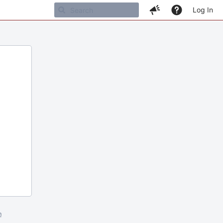
Log In
m