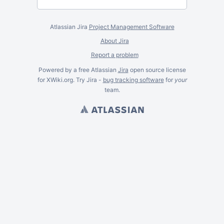
Atlassian Jira
Project Management Software
About Jira
Report a problem
Powered by a free Atlassian
Jira
open source license
for XWiki.org. Try Jira -
bug tracking software
for
your
team.