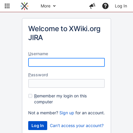
More
Log In
Welcome to XWiki.org
JIRA
U
sername
P
assword
R
emember my login on this
computer
Not a member?
Sign up
for an account.
Can't access your account?