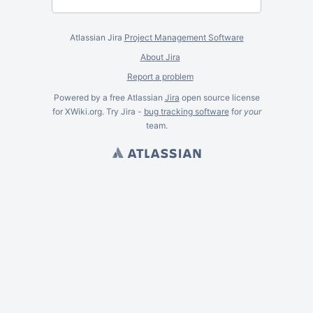
Atlassian Jira
Project Management Software
About Jira
Report a problem
Powered by a free Atlassian
Jira
open source license
for XWiki.org. Try Jira -
bug tracking software
for
your
team.