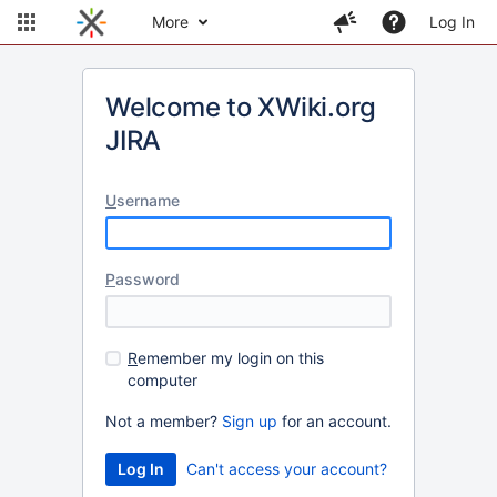
More
Log In
Welcome to XWiki.org
JIRA
U
sername
P
assword
R
emember my login on this
computer
Not a member?
Sign up
for an account.
Can't access your account?