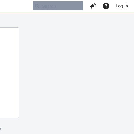
Log In
m