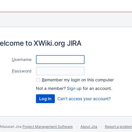
elcome to XWiki.org JIRA
U
sername
P
assword
R
emember my login on this computer
Not a member?
Sign up
for an account.
Can't access your account?
Atlassian Jira
Project Management Software
About Jira
Report a proble