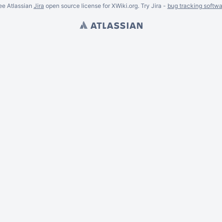
ee Atlassian
Jira
open source license for XWiki.org. Try Jira -
bug tracking softwa