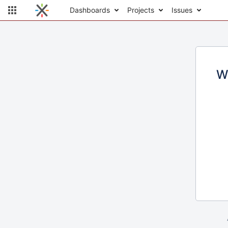
Dashboards
Projects
Issues
W