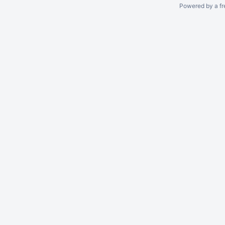
Powered by a fr