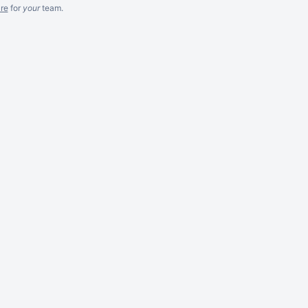
re
for
your
team.