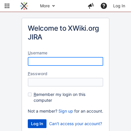
More
Log In
Welcome to XWiki.org
JIRA
U
sername
P
assword
R
emember my login on this
computer
Not a member?
Sign up
for an account.
Can't access your account?