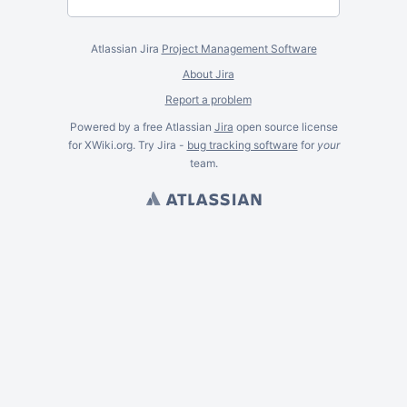
Atlassian Jira
Project Management Software
About Jira
Report a problem
Powered by a free Atlassian
Jira
open source license
for XWiki.org. Try Jira -
bug tracking software
for
your
team.