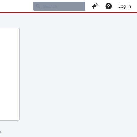
Log In
m