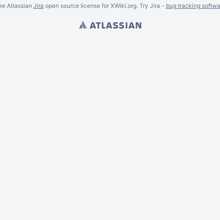
ee Atlassian
Jira
open source license for XWiki.org. Try Jira -
bug tracking softwa