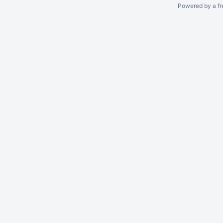
Powered by a fr