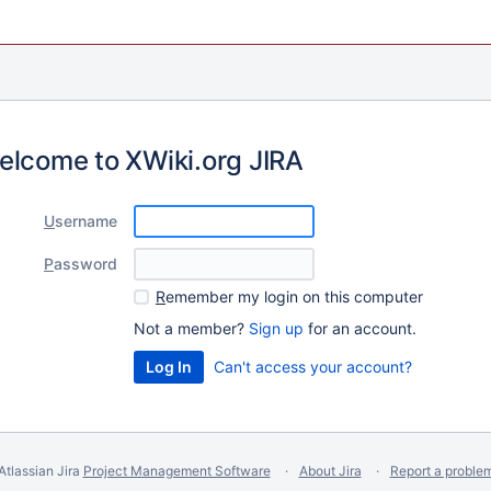
elcome to XWiki.org JIRA
U
sername
P
assword
R
emember my login on this computer
Not a member?
Sign up
for an account.
Can't access your account?
Atlassian Jira
Project Management Software
About Jira
Report a proble