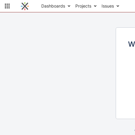
Dashboards
Projects
Issues
W