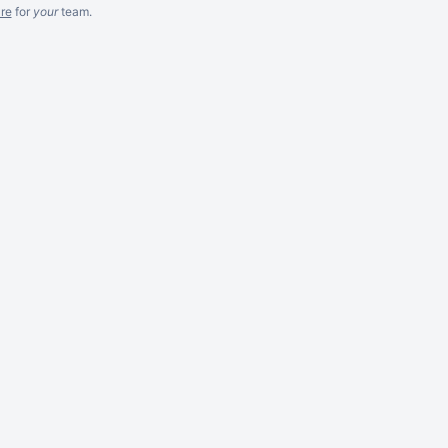
re
for
your
team.