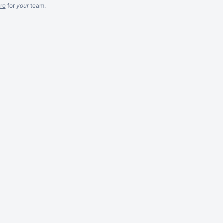
re
for
your
team.