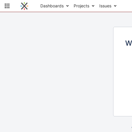
Dashboards
Projects
Issues
W