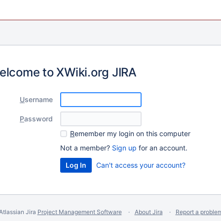
elcome to XWiki.org JIRA
U
sername
P
assword
R
emember my login on this computer
Not a member?
Sign up
for an account.
Can't access your account?
Atlassian Jira
Project Management Software
About Jira
Report a proble