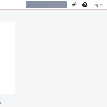
Log In
m