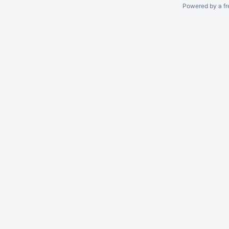
Powered by a fr