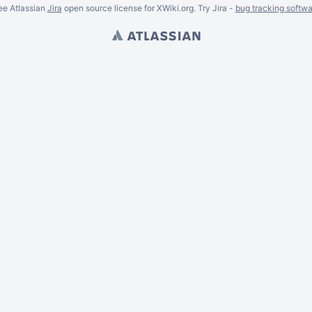
ee Atlassian
Jira
open source license for XWiki.org. Try Jira -
bug tracking softwa