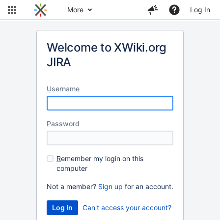
More
Log In
Welcome to XWiki.org
JIRA
U
sername
P
assword
R
emember my login on this
computer
Not a member?
Sign up
for an account.
Can't access your account?