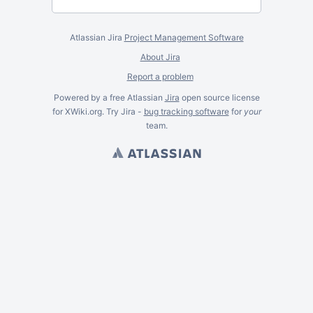
Atlassian Jira
Project Management Software
About Jira
Report a problem
Powered by a free Atlassian
Jira
open source license
for XWiki.org. Try Jira -
bug tracking software
for
your
team.