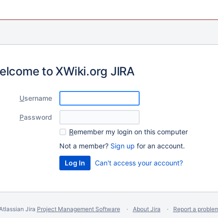
elcome to XWiki.org JIRA
U
sername
P
assword
R
emember my login on this computer
Not a member?
Sign up
for an account.
Can't access your account?
Atlassian Jira
Project Management Software
About Jira
Report a proble