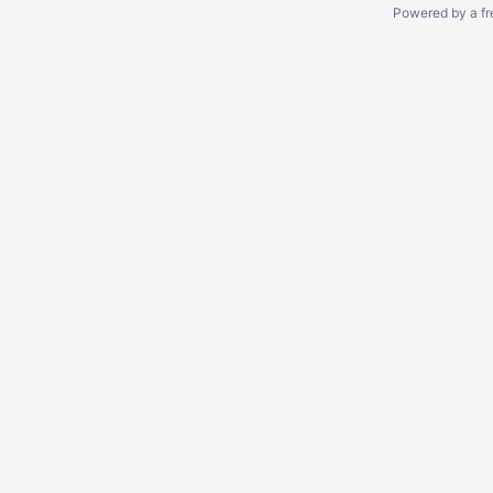
Powered by a fr