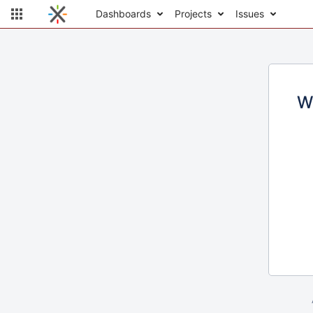
Dashboards
Projects
Issues
W