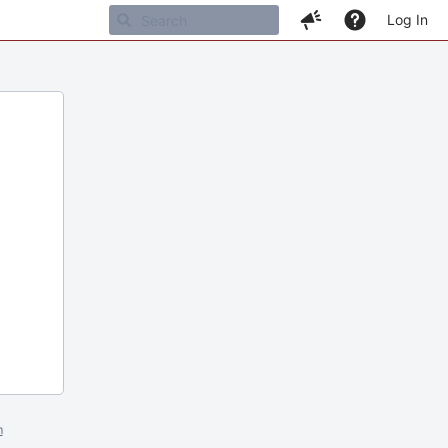
Log In
m