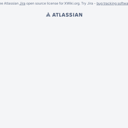
ee Atlassian
Jira
open source license for XWiki.org. Try Jira -
bug tracking softwa