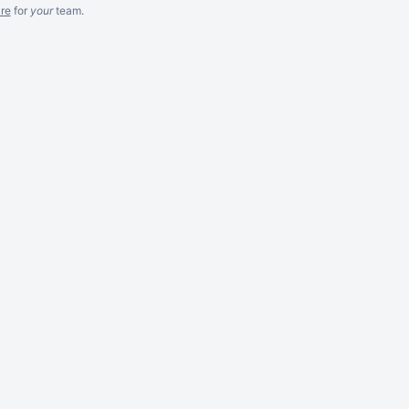
re
for
your
team.