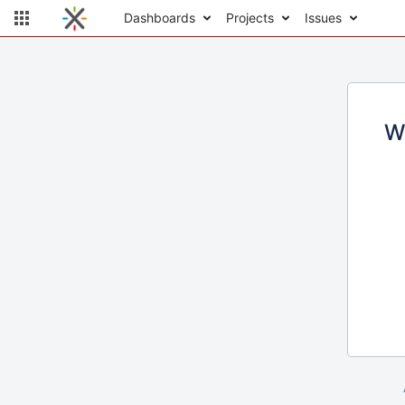
Dashboards
Projects
Issues
W