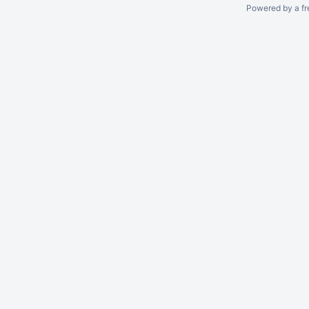
Powered by a fr