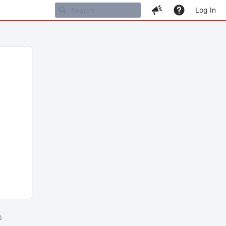
Log In
m