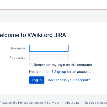
elcome to XWiki.org JIRA
U
sername
P
assword
R
emember my login on this computer
Not a member?
Sign up
for an account.
Can't access your account?
Atlassian Jira
Project Management Software
About Jira
Report a proble