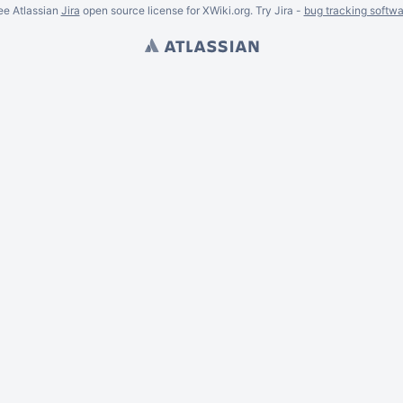
ee Atlassian
Jira
open source license for XWiki.org. Try Jira -
bug tracking softwa