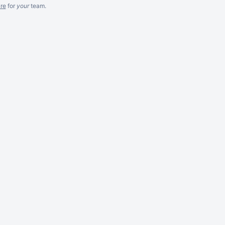
re
for
your
team.