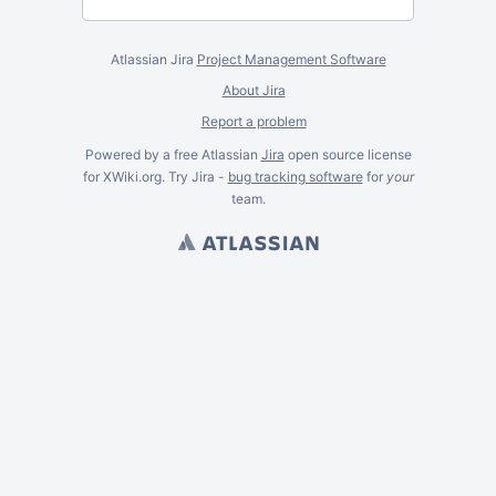
Atlassian Jira
Project Management Software
About Jira
Report a problem
Powered by a free Atlassian
Jira
open source license
for XWiki.org. Try Jira -
bug tracking software
for
your
team.