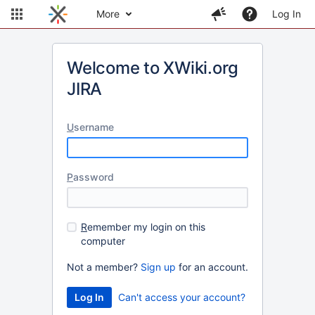
More
Log In
Welcome to XWiki.org
JIRA
U
sername
P
assword
R
emember my login on this
computer
Not a member?
Sign up
for an account.
Can't access your account?