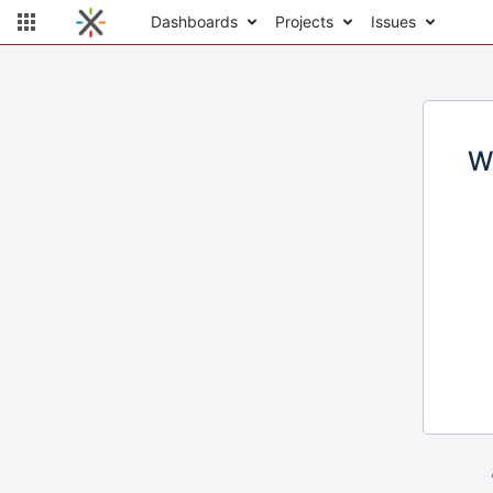
Dashboards
Projects
Issues
W