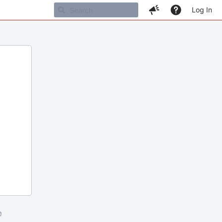
Log In
m