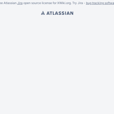
ee Atlassian
Jira
open source license for XWiki.org. Try Jira -
bug tracking softwa