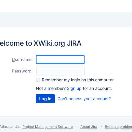
elcome to XWiki.org JIRA
U
sername
P
assword
R
emember my login on this computer
Not a member?
Sign up
for an account.
Can't access your account?
Atlassian Jira
Project Management Software
About Jira
Report a proble