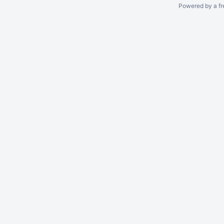
Powered by a fr