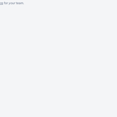
re
for
your
team.