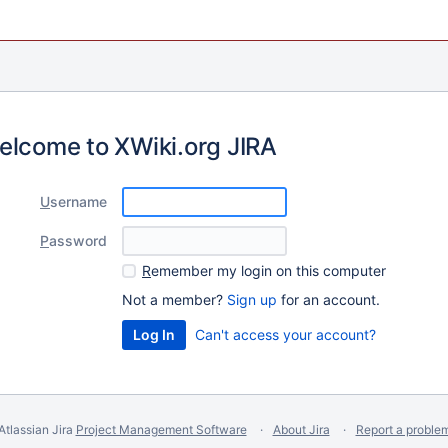
elcome to XWiki.org JIRA
U
sername
P
assword
R
emember my login on this computer
Not a member?
Sign up
for an account.
Can't access your account?
Atlassian Jira
Project Management Software
About Jira
Report a proble