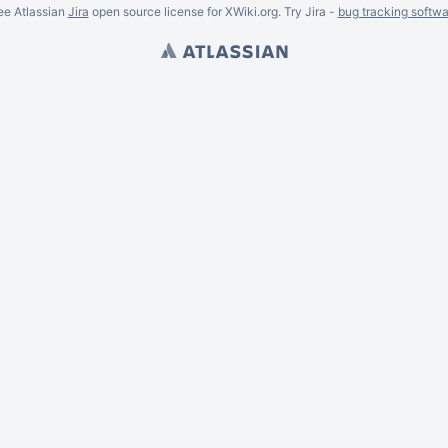
ee Atlassian
Jira
open source license for XWiki.org. Try Jira -
bug tracking softwa