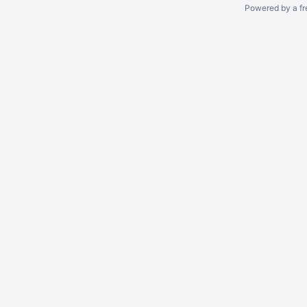
Powered by a fr