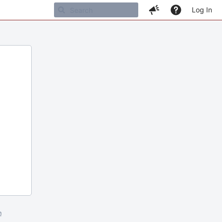
Log In
m