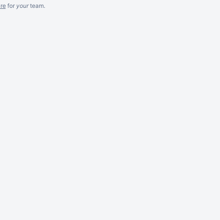
re
for
your
team.