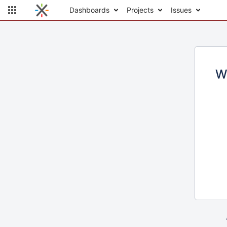
Dashboards
Projects
Issues
W