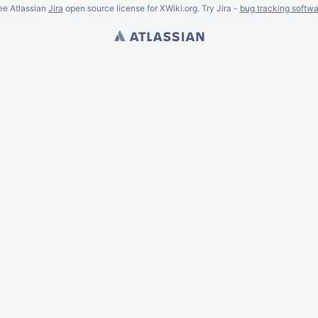
ee Atlassian
Jira
open source license for XWiki.org. Try Jira -
bug tracking softwa