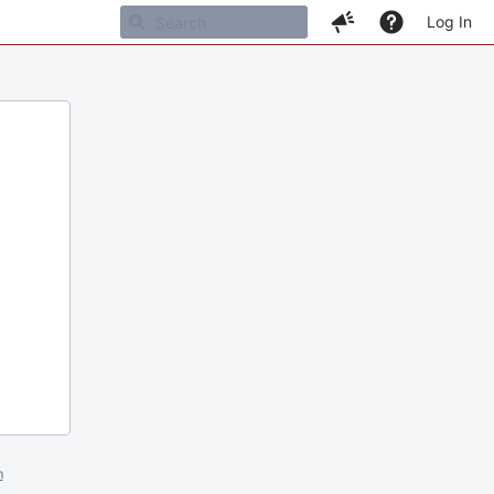
Log In
m