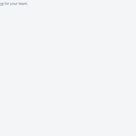
re
for
your
team.