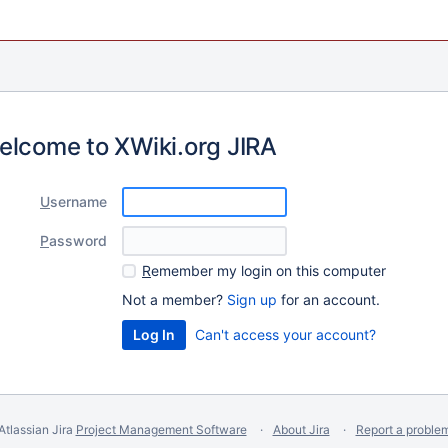
elcome to XWiki.org JIRA
U
sername
P
assword
R
emember my login on this computer
Not a member?
Sign up
for an account.
Can't access your account?
Atlassian Jira
Project Management Software
About Jira
Report a proble