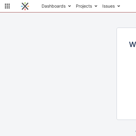
Dashboards
Projects
Issues
W