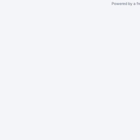
Powered by a fr