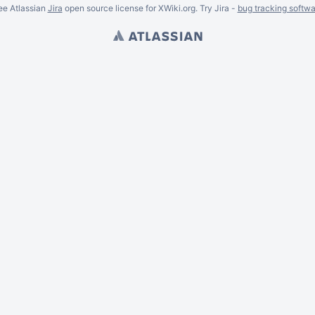
ee Atlassian
Jira
open source license for XWiki.org. Try Jira -
bug tracking softwa