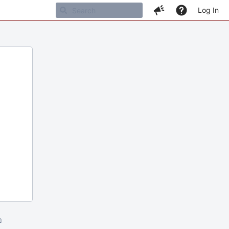
Log In
m