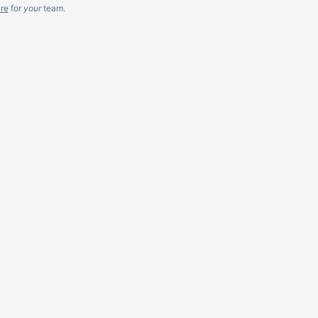
re
for
your
team.