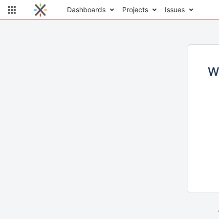
Dashboards
Projects
Issues
W