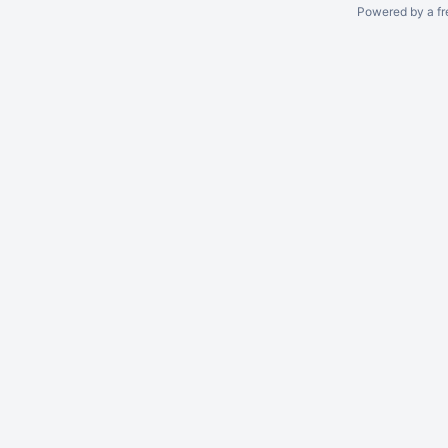
Powered by a fr