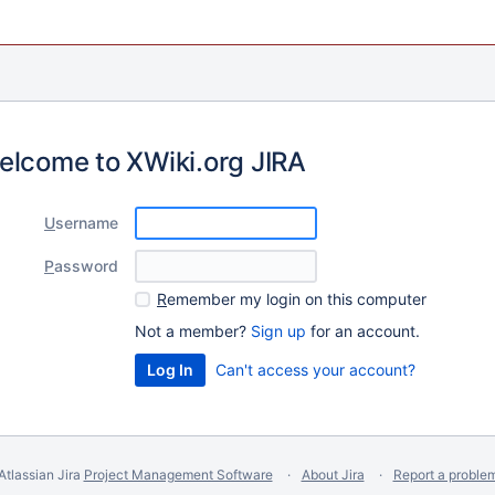
elcome to XWiki.org JIRA
U
sername
P
assword
R
emember my login on this computer
Not a member?
Sign up
for an account.
Can't access your account?
Atlassian Jira
Project Management Software
About Jira
Report a proble