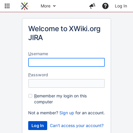
More
Log In
Welcome to XWiki.org
JIRA
U
sername
P
assword
R
emember my login on this
computer
Not a member?
Sign up
for an account.
Can't access your account?