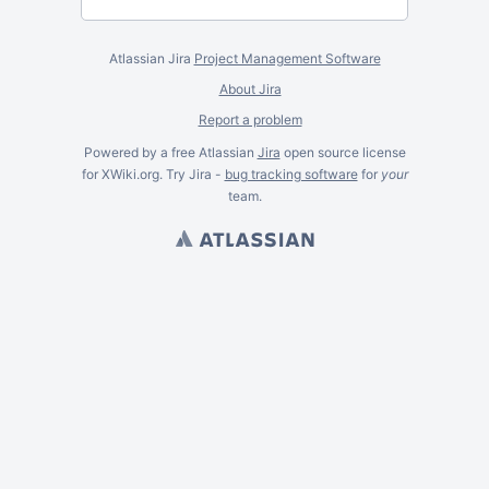
Atlassian Jira
Project Management Software
About Jira
Report a problem
Powered by a free Atlassian
Jira
open source license
for XWiki.org. Try Jira -
bug tracking software
for
your
team.