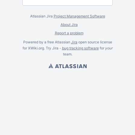
Atlassian Jira
Project Management Software
About Jira
Report a problem
Powered by a free Atlassian
Jira
open source license
for XWiki.org. Try Jira -
bug tracking software
for
your
team.