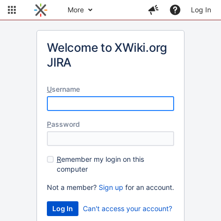
More
Log In
Welcome to XWiki.org
JIRA
U
sername
P
assword
R
emember my login on this
computer
Not a member?
Sign up
for an account.
Can't access your account?