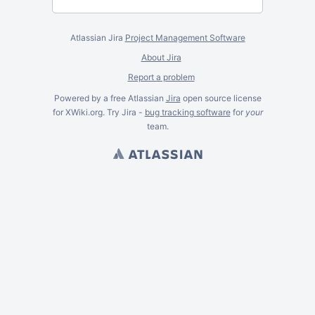
Atlassian Jira
Project Management Software
About Jira
Report a problem
Powered by a free Atlassian
Jira
open source license
for XWiki.org. Try Jira -
bug tracking software
for
your
team.