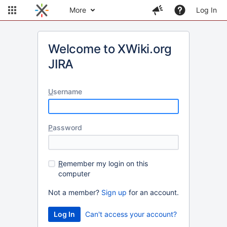
More
Log In
Welcome to XWiki.org
JIRA
U
sername
P
assword
R
emember my login on this
computer
Not a member?
Sign up
for an account.
Can't access your account?