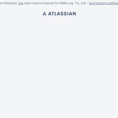
ee Atlassian
Jira
open source license for XWiki.org. Try Jira -
bug tracking softwa