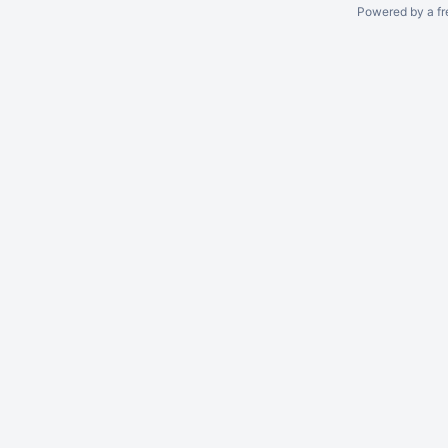
Powered by a fr