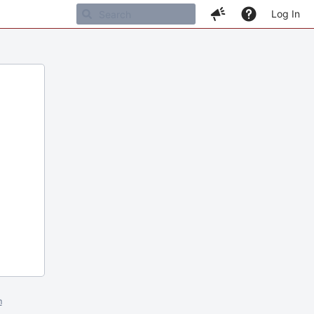
Log In
m