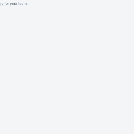
re
for
your
team.