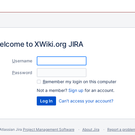
elcome to XWiki.org JIRA
U
sername
P
assword
R
emember my login on this computer
Not a member?
Sign up
for an account.
Can't access your account?
Atlassian Jira
Project Management Software
About Jira
Report a proble