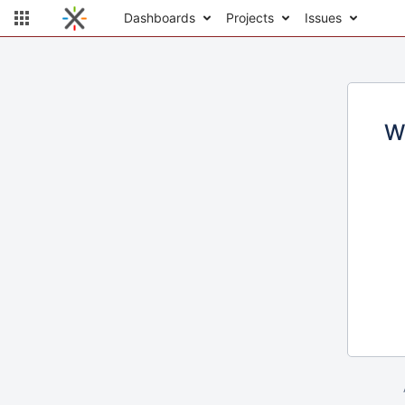
Dashboards
Projects
Issues
W