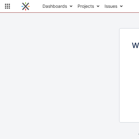
Dashboards
Projects
Issues
W