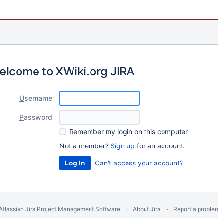
elcome to XWiki.org JIRA
U
sername
P
assword
R
emember my login on this computer
Not a member?
Sign up
for an account.
Can't access your account?
Atlassian Jira
Project Management Software
About Jira
Report a proble