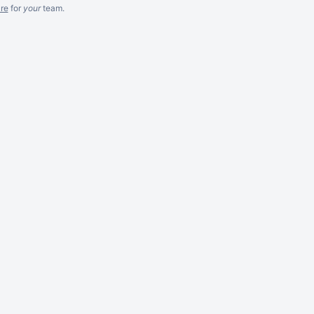
re
for
your
team.