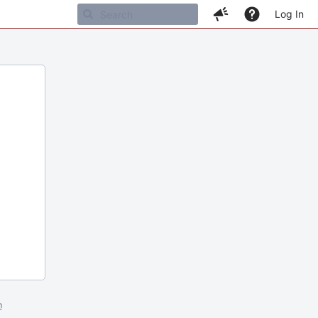
Log In
m