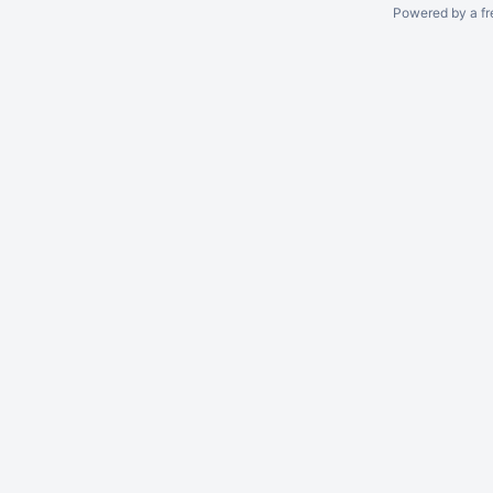
Powered by a fr