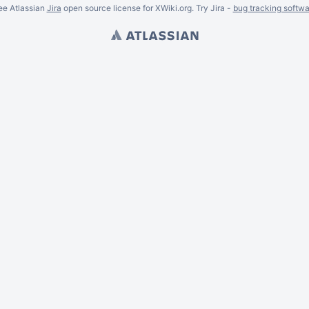
ee Atlassian
Jira
open source license for XWiki.org. Try Jira -
bug tracking softwa