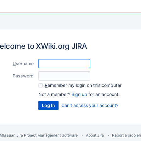
elcome to XWiki.org JIRA
U
sername
P
assword
R
emember my login on this computer
Not a member?
Sign up
for an account.
Can't access your account?
Atlassian Jira
Project Management Software
About Jira
Report a proble