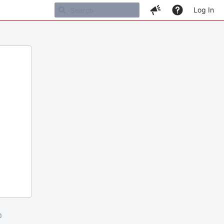
Log In
m