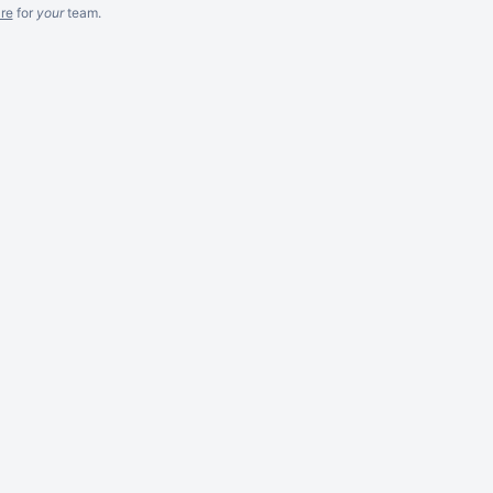
re
for
your
team.