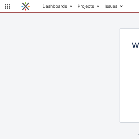
Dashboards
Projects
Issues
W