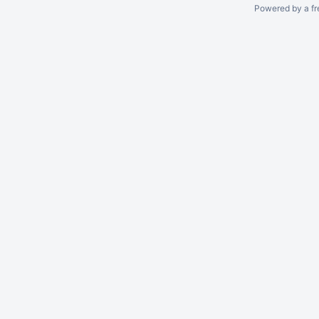
Powered by a fr