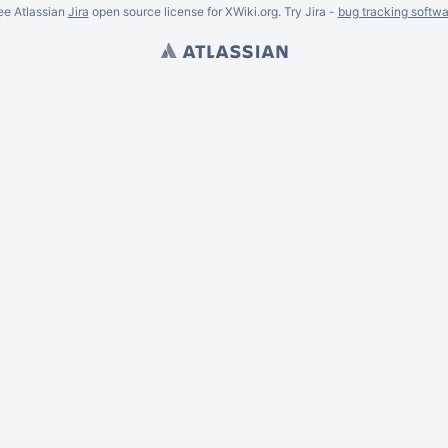
ee Atlassian
Jira
open source license for XWiki.org. Try Jira -
bug tracking softwa