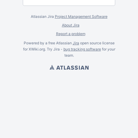
Atlassian Jira
Project Management Software
About Jira
Report a problem
Powered by a free Atlassian
Jira
open source license
for XWiki.org. Try Jira -
bug tracking software
for
your
team.