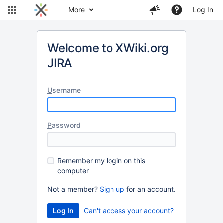
More
Log In
Welcome to XWiki.org
JIRA
U
sername
P
assword
R
emember my login on this
computer
Not a member?
Sign up
for an account.
Can't access your account?