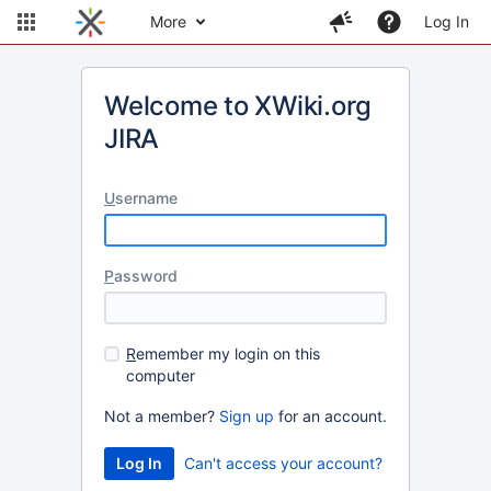
More
Log In
Welcome to XWiki.org
JIRA
U
sername
P
assword
R
emember my login on this
computer
Not a member?
Sign up
for an account.
Can't access your account?