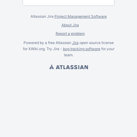
Atlassian Jira
Project Management Software
About Jira
Report a problem
Powered by a free Atlassian
Jira
open source license
for XWiki.org. Try Jira -
bug tracking software
for
your
team.