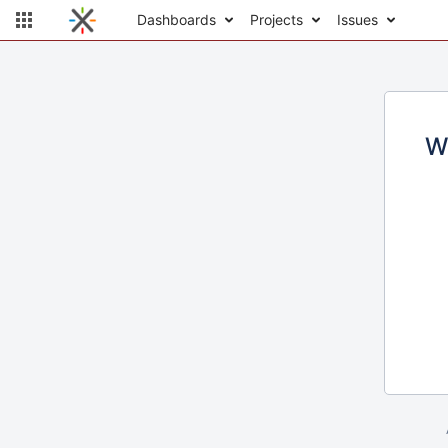
Dashboards
Projects
Issues
W