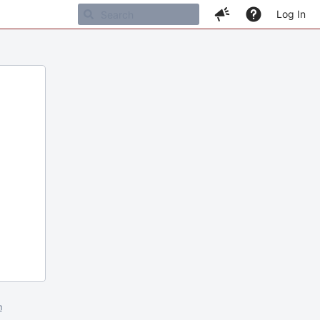
Log In
m