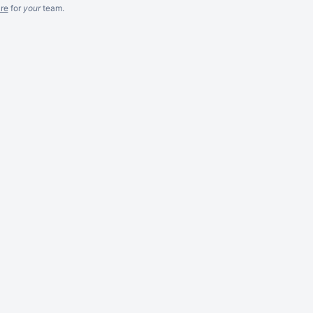
re
for
your
team.