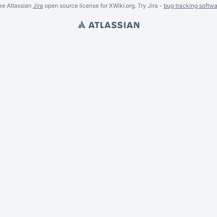
ee Atlassian
Jira
open source license for XWiki.org. Try Jira -
bug tracking softwa