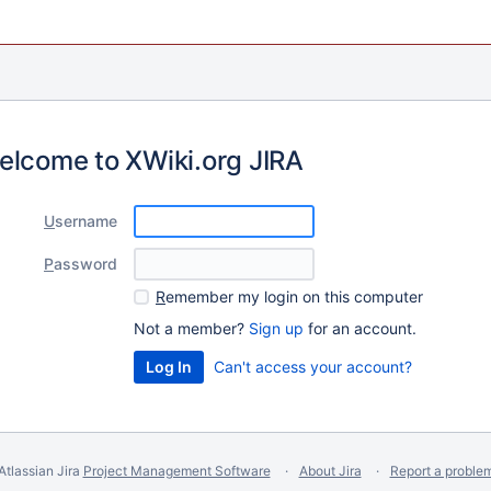
elcome to XWiki.org JIRA
U
sername
P
assword
R
emember my login on this computer
Not a member?
Sign up
for an account.
Can't access your account?
Atlassian Jira
Project Management Software
About Jira
Report a proble