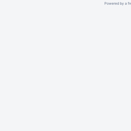
Powered by a fr