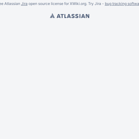
ee Atlassian
Jira
open source license for XWiki.org. Try Jira -
bug tracking softwa