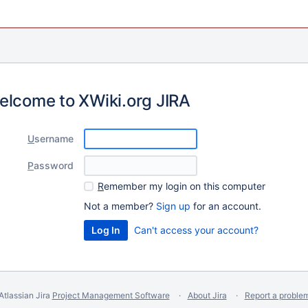
elcome to XWiki.org JIRA
U
sername
P
assword
R
emember my login on this computer
Not a member?
Sign up
for an account.
Can't access your account?
Atlassian Jira
Project Management Software
About Jira
Report a proble