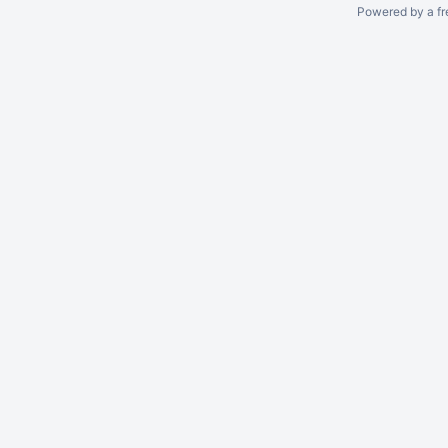
Powered by a fr