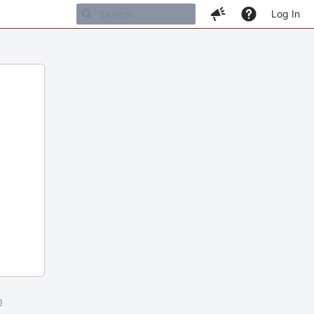
Log In
m