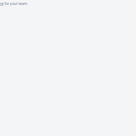
re
for
your
team.