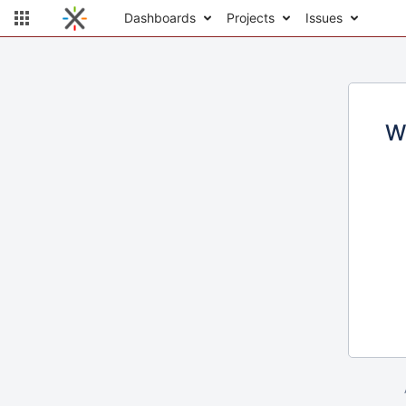
Dashboards
Projects
Issues
W