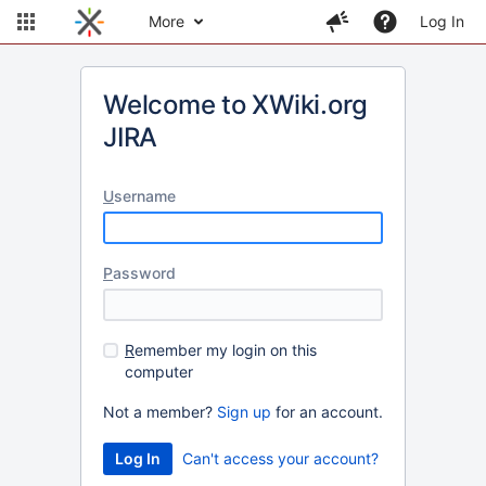
More
Log In
Welcome to XWiki.org
JIRA
U
sername
P
assword
R
emember my login on this
computer
Not a member?
Sign up
for an account.
Can't access your account?