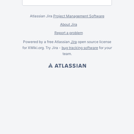
Atlassian Jira
Project Management Software
About Jira
Report a problem
Powered by a free Atlassian
Jira
open source license
for XWiki.org. Try Jira -
bug tracking software
for
your
team.