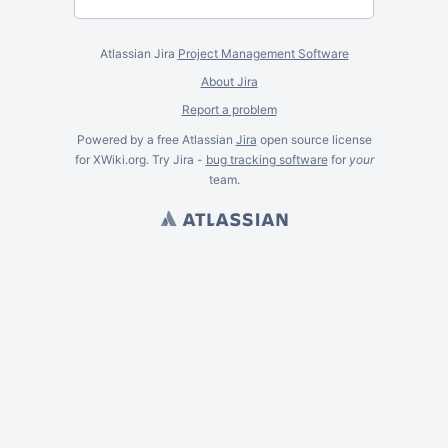
Atlassian Jira
Project Management Software
About Jira
Report a problem
Powered by a free Atlassian
Jira
open source license
for XWiki.org. Try Jira -
bug tracking software
for
your
team.