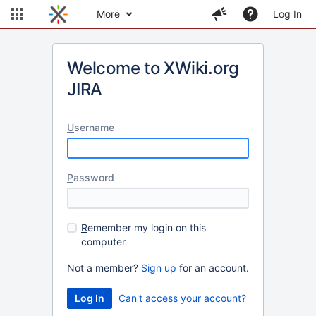
More
Log In
Welcome to XWiki.org
JIRA
U
sername
P
assword
R
emember my login on this
computer
Not a member?
Sign up
for an account.
Can't access your account?