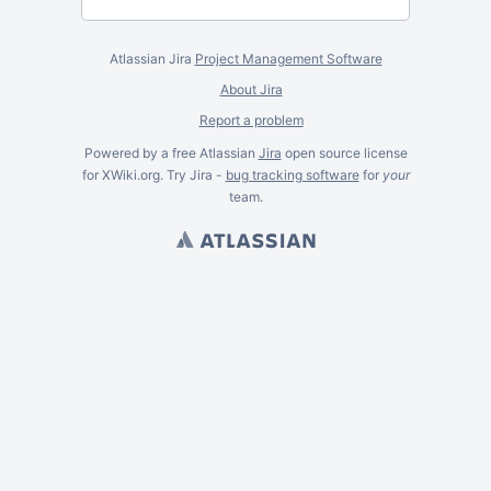
Atlassian Jira
Project Management Software
About Jira
Report a problem
Powered by a free Atlassian
Jira
open source license
for XWiki.org. Try Jira -
bug tracking software
for
your
team.