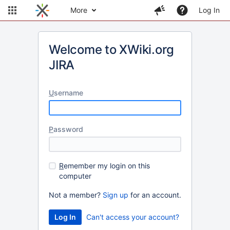
More
Log In
Welcome to XWiki.org
JIRA
U
sername
P
assword
R
emember my login on this
computer
Not a member?
Sign up
for an account.
Can't access your account?