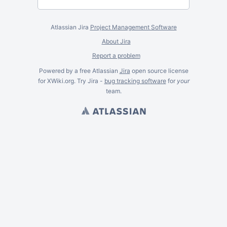
Atlassian Jira
Project Management Software
About Jira
Report a problem
Powered by a free Atlassian
Jira
open source license
for XWiki.org. Try Jira -
bug tracking software
for
your
team.