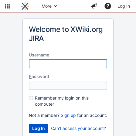
More
Log In
Welcome to XWiki.org
JIRA
U
sername
P
assword
R
emember my login on this
computer
Not a member?
Sign up
for an account.
Can't access your account?