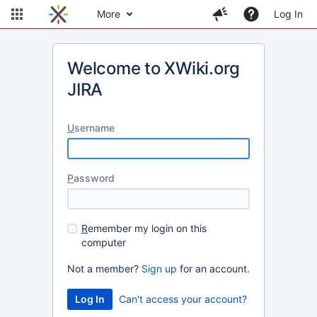
More
Log In
Welcome to XWiki.org
JIRA
U
sername
P
assword
R
emember my login on this
computer
Not a member?
Sign up
for an account.
Can't access your account?