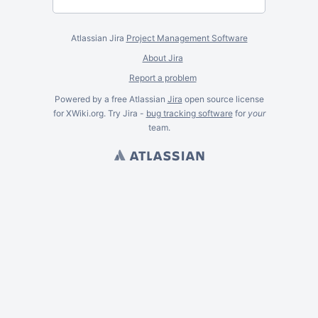
Atlassian Jira
Project Management Software
About Jira
Report a problem
Powered by a free Atlassian
Jira
open source license
for XWiki.org. Try Jira -
bug tracking software
for
your
team.