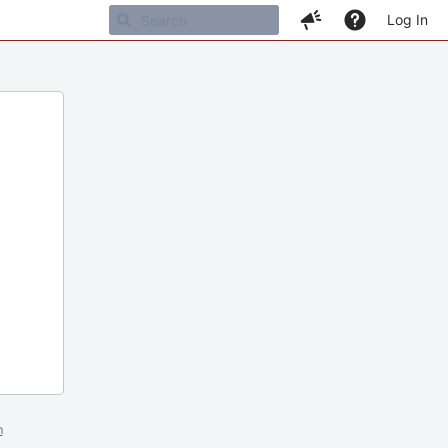
Log In
m