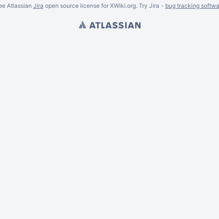
ee Atlassian
Jira
open source license for XWiki.org. Try Jira -
bug tracking softwa