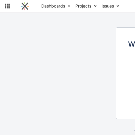
Dashboards
Projects
Issues
W