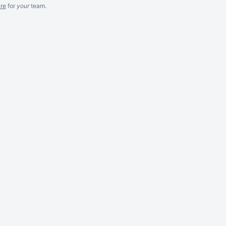
re
for
your
team.