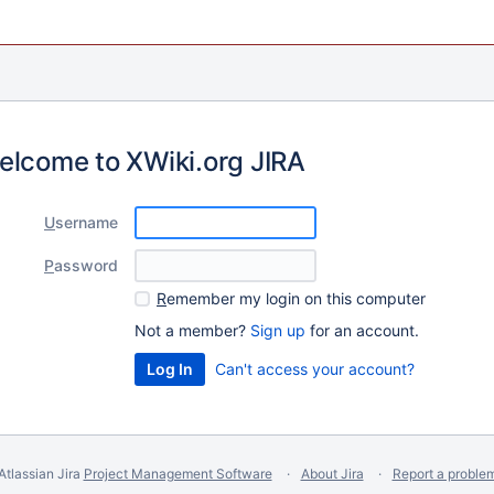
elcome to XWiki.org JIRA
U
sername
P
assword
R
emember my login on this computer
Not a member?
Sign up
for an account.
Can't access your account?
Atlassian Jira
Project Management Software
About Jira
Report a proble