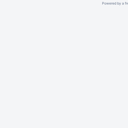
Powered by a fr