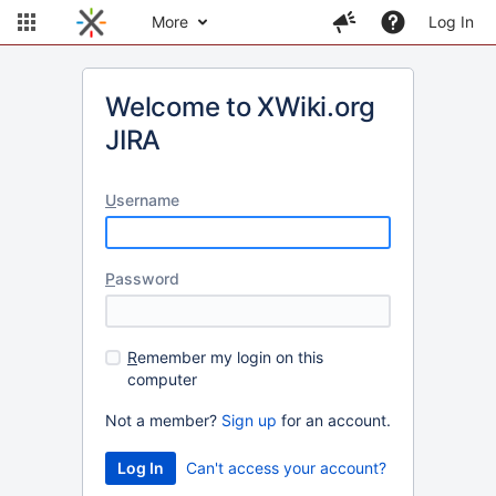
More
Log In
Welcome to XWiki.org
JIRA
U
sername
P
assword
R
emember my login on this
computer
Not a member?
Sign up
for an account.
Can't access your account?