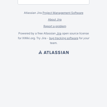
Atlassian Jira
Project Management Software
About Jira
Report a problem
Powered by a free Atlassian
Jira
open source license
for XWiki.org. Try Jira -
bug tracking software
for
your
team.