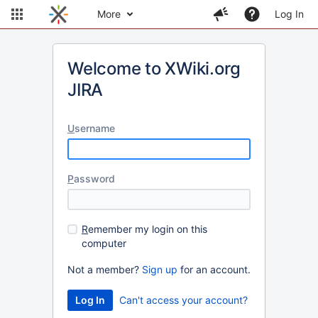
More
Log In
Welcome to XWiki.org
JIRA
U
sername
P
assword
R
emember my login on this
computer
Not a member?
Sign up
for an account.
Can't access your account?