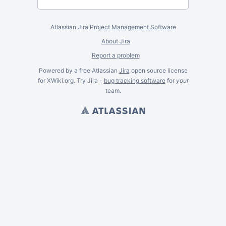
Atlassian Jira
Project Management Software
About Jira
Report a problem
Powered by a free Atlassian
Jira
open source license
for XWiki.org. Try Jira -
bug tracking software
for
your
team.