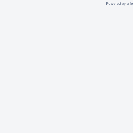
Powered by a fr