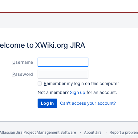
elcome to XWiki.org JIRA
U
sername
P
assword
R
emember my login on this computer
Not a member?
Sign up
for an account.
Can't access your account?
Atlassian Jira
Project Management Software
About Jira
Report a proble