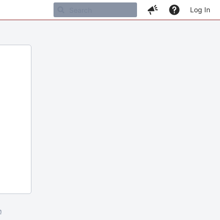
Log In
m