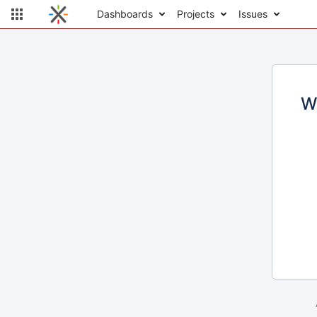
Dashboards
Projects
Issues
W