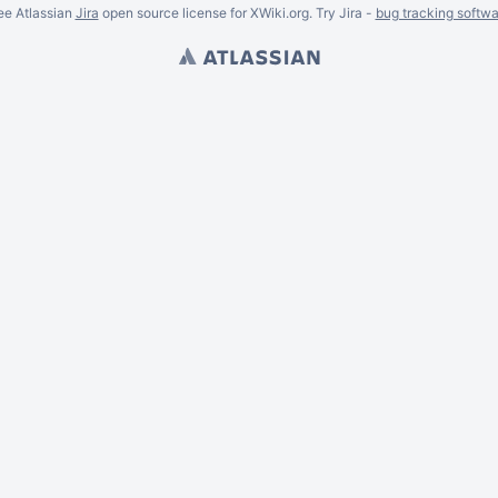
ee Atlassian
Jira
open source license for XWiki.org. Try Jira -
bug tracking softwa