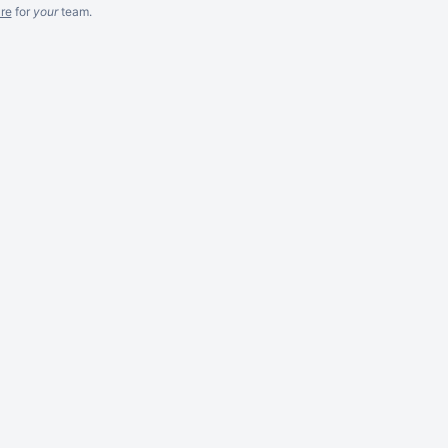
re
for
your
team.