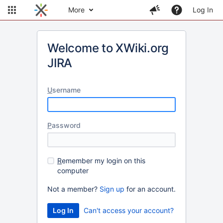
More
Log In
Welcome to XWiki.org
JIRA
U
sername
P
assword
R
emember my login on this
computer
Not a member?
Sign up
for an account.
Can't access your account?