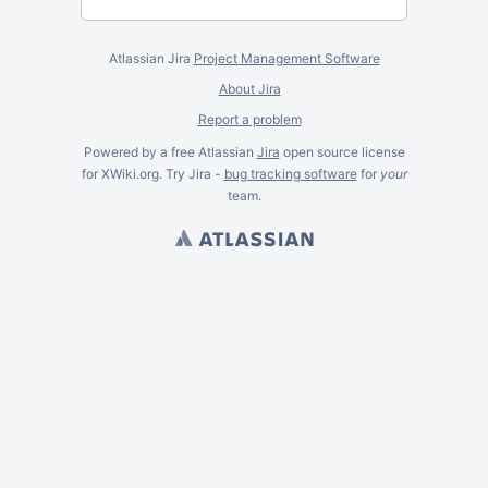
Atlassian Jira
Project Management Software
About Jira
Report a problem
Powered by a free Atlassian
Jira
open source license
for XWiki.org. Try Jira -
bug tracking software
for
your
team.